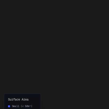
Surface Area
Small (< 50m²)